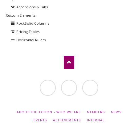
Accordions & Tabs
Custom Elements
RockSolid Columns
Pricing Tables
Horizontal Rulers
Contact
LinkedIn
Twitter
SKIP
ABOUT THE ACTION - WHO WE ARE
MEMBERS
NEWS
NAVIGATION
EVENTS
ACHIEVEMENTS
INTERNAL
© Copyright 2026 COST Action CA18240