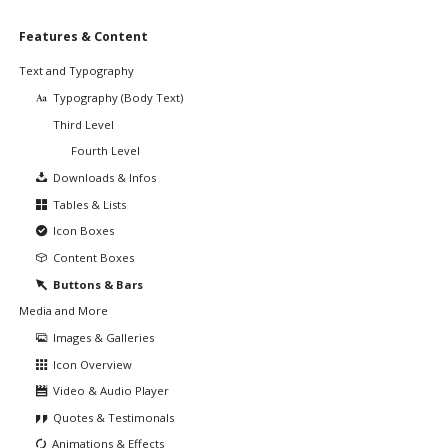
Skip
Features & Content
navigation
Text and Typography
Typography (Body Text)
Third Level
Fourth Level
Downloads & Infos
Tables & Lists
Icon Boxes
Content Boxes
Buttons & Bars
Media and More
Images & Galleries
Icon Overview
Video & Audio Player
Quotes & Testimonals
Animations & Effects