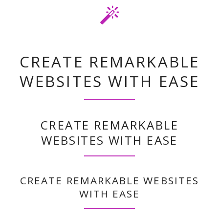
INSTALL, CUSTOMIZE AND RELAX
CREATE REMARKABLE
WEBSITES WITH EASE
CREATE REMARKABLE
WEBSITES WITH EASE
CREATE REMARKABLE WEBSITES
WITH EASE