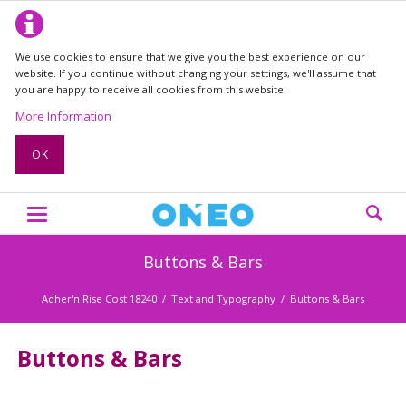
We use cookies to ensure that we give you the best experience on our
website. If you continue without changing your settings, we'll assume that
you are happy to receive all cookies from this website.
More Information
OK
Buttons & Bars
Adher'n Rise Cost 18240
Text and Typography
Buttons & Bars
Buttons & Bars