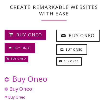
CREATE REMARKABLE WEBSITES
WITH EASE
BUY ONEO
BUY ONEO
BUY ONEO
BUY ONEO
BUY ONEO
BUY ONEO
Buy Oneo
Buy Oneo
Buy Oneo