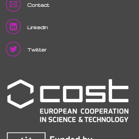
Contact
LinkedIn
Twitter