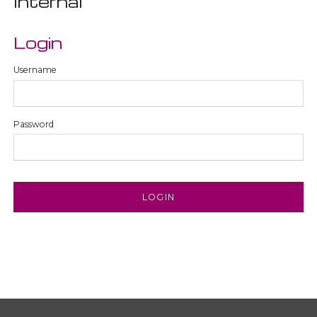
Internal
Login
Username
Password
LOGIN