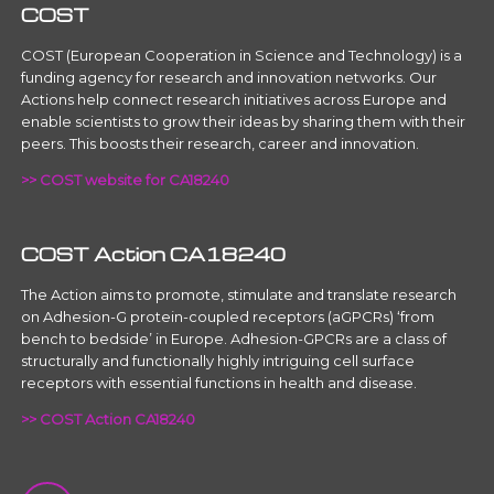
COST
COST (European Cooperation in Science and Technology) is a
funding agency for research and innovation networks. Our
Actions help connect research initiatives across Europe and
enable scientists to grow their ideas by sharing them with their
peers. This boosts their research, career and innovation.
>> COST website for CA18240
COST Action CA18240
The Action aims to promote, stimulate and translate research
on Adhesion-G protein-coupled receptors (aGPCRs) ‘from
bench to bedside’ in Europe. Adhesion-GPCRs are a class of
structurally and functionally highly intriguing cell surface
receptors with essential functions in health and disease.
>> COST Action CA18240