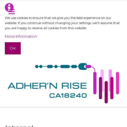
We use cookies to ensure that we give you the best experience on our
website. If you continue without changing your settings, we'll assume that
you are happy to receive all cookies from this website.
More Information
OK