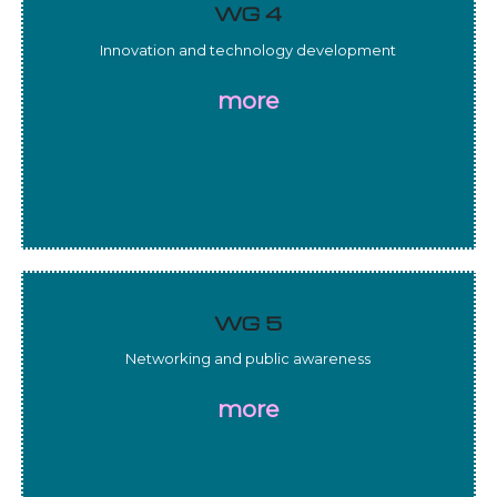
WG 4
Innovation and technology development
more
WG 5
Networking and public awareness
more