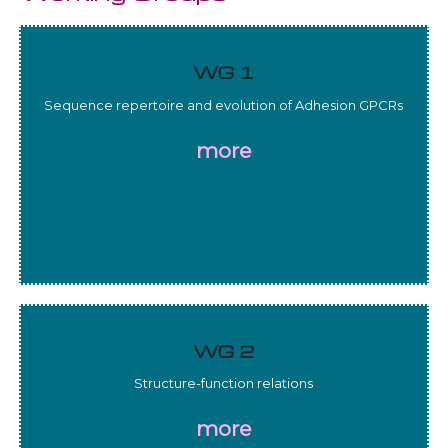
WG 1
Sequence repertoire and evolution of Adhesion GPCRs
more
WG 2
Structure-function relations
more