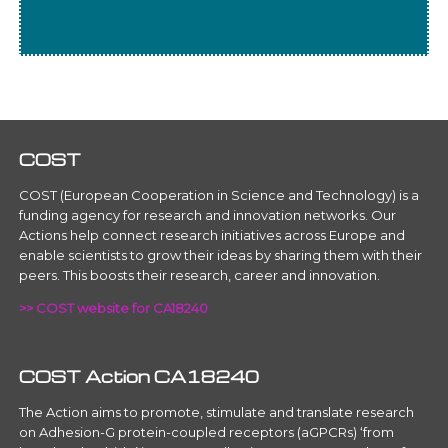
COST
COST (European Cooperation in Science and Technology) is a
funding agency for research and innovation networks. Our
Actions help connect research initiatives across Europe and
enable scientists to grow their ideas by sharing them with their
peers. This boosts their research, career and innovation.
>> COST website for CA18240
COST Action CA18240
The Action aims to promote, stimulate and translate research
on Adhesion-G protein-coupled receptors (aGPCRs) ‘from