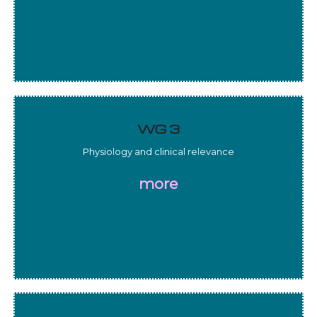
WG 3
Physiology and clinical relevance
more