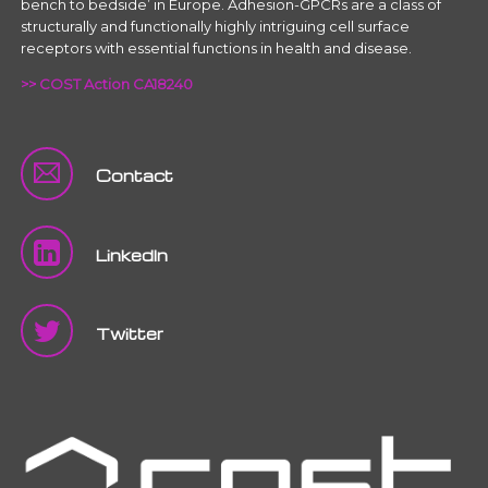
bench to bedside’ in Europe. Adhesion-GPCRs are a class of
structurally and functionally highly intriguing cell surface
receptors with essential functions in health and disease.
>> COST Action CA18240
Contact
LinkedIn
Twitter