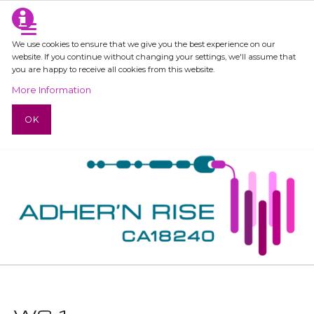
We use cookies to ensure that we give you the best experience on our
website. If you continue without changing your settings, we'll assume that
you are happy to receive all cookies from this website.
More Information
OK