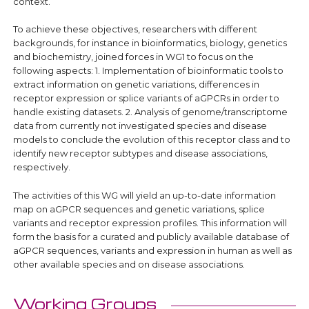
context.
To achieve these objectives, researchers with different
backgrounds, for instance in bioinformatics, biology, genetics
and biochemistry, joined forces in WG1 to focus on the
following aspects: 1. Implementation of bioinformatic tools to
extract information on genetic variations, differences in
receptor expression or splice variants of aGPCRs in order to
handle existing datasets. 2. Analysis of genome/transcriptome
data from currently not investigated species and disease
models to conclude the evolution of this receptor class and to
identify new receptor subtypes and disease associations,
respectively.
The activities of this WG will yield an up-to-date information
map on aGPCR sequences and genetic variations, splice
variants and receptor expression profiles. This information will
form the basis for a curated and publicly available database of
aGPCR sequences, variants and expression in human as well as
other available species and on disease associations.
Working Groups