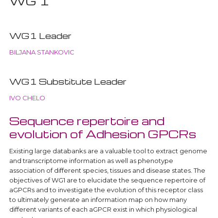
WG 1
WG1 Leader
BILJANA STANKOVIC
WG1 Substitute Leader
IVO CHELO
Sequence repertoire and
evolution of Adhesion GPCRs
Existing large databanks are a valuable tool to extract genome
and transcriptome information as well as phenotype
association of different species, tissues and disease states. The
objectives of WG1 are to elucidate the sequence repertoire of
aGPCRs and to investigate the evolution of this receptor class
to ultimately generate an information map on how many
different variants of each aGPCR exist in which physiological