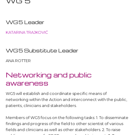
WG 5
WG5 Leader
KATARINA TRAJKOVIĆ
WG5 Substitute Leader
ANA ROTTER
Networking and public
awareness
WG5 will establish and coordinate specific means of
networking within the Action and interconnect with the public,
patients, clinicians and stakeholders.
Members of WG5 focus on the following tasks: 1. To disseminate
findings and progress of the field to other scientist of various
fields and clinicians as well as other stakeholders. 2. To raise