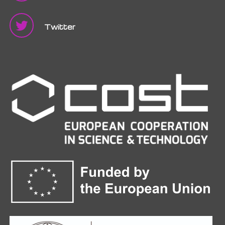
Twitter