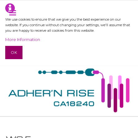
We use cookies to ensure that we give you the best experience on our
website. If you continue without changing your settings, we'll assume that
you are happy to receive all cookies from this website.
More Information
OK