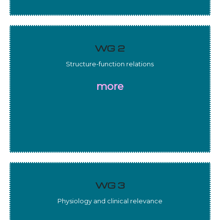
WG 2
Structure-function relations
more
WG 3
Physiology and clinical relevance