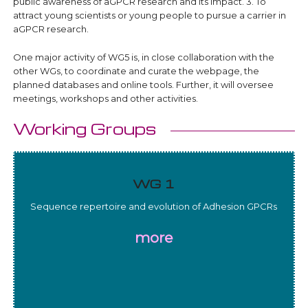
public awareness of aGPCR research and its impact. 3. To
attract young scientists or young people to pursue a carrier in
aGPCR research.
One major activity of WG5 is, in close collaboration with the
other WGs, to coordinate and curate the webpage, the
planned databases and online tools. Further, it will oversee
meetings, workshops and other activities.
Working Groups
WG 1
Sequence repertoire and evolution of Adhesion GPCRs
more