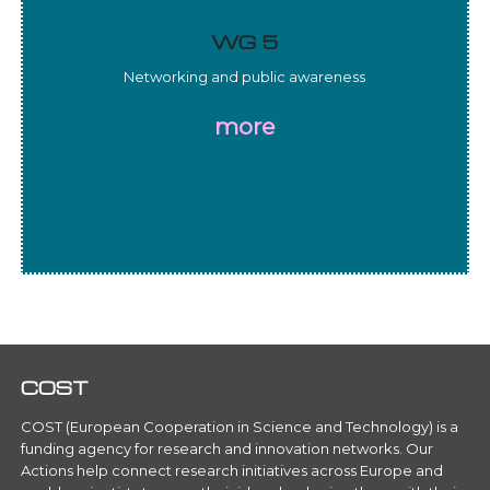
WG 5
Networking and public awareness
more
COST
COST (European Cooperation in Science and Technology) is a
funding agency for research and innovation networks. Our
Actions help connect research initiatives across Europe and