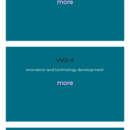
more
WG 4
Innovation and technology development
more