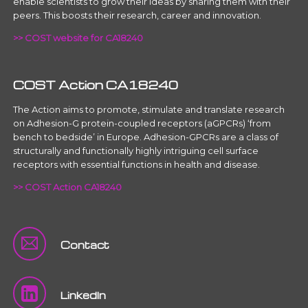
enable scientists to grow their ideas by sharing them with their
peers. This boosts their research, career and innovation.
>> COST website for CA18240
COST Action CA18240
The Action aims to promote, stimulate and translate research
on Adhesion-G protein-coupled receptors (aGPCRs) ‘from
bench to bedside’ in Europe. Adhesion-GPCRs are a class of
structurally and functionally highly intriguing cell surface
receptors with essential functions in health and disease.
>> COST Action CA18240
Contact
LinkedIn