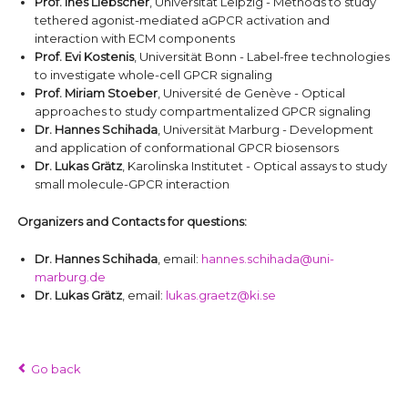
Prof. Ines Liebscher
, Universität Leipzig - Methods to study
tethered agonist-mediated aGPCR activation and
interaction with ECM components
Prof. Evi Kostenis
, Universität Bonn - Label-free technologies
to investigate whole-cell GPCR signaling
Prof. Miriam Stoeber
, Université de Genève - Optical
approaches to study compartmentalized GPCR signaling
Dr. Hannes Schihada
, Universität Marburg - Development
and application of conformational GPCR biosensors
Dr. Lukas Grätz
, Karolinska Institutet - Optical assays to study
small molecule-GPCR interaction
Organizers and Contacts for questions:
Dr. Hannes Schihada
, email:
hannes.schihada@uni-
marburg.de
Dr. Lukas Grätz
, email:
lukas.graetz@ki.se
Go back