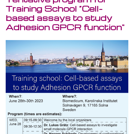
Training School “Cell-
based assays to study
Adhesion GPCR function"