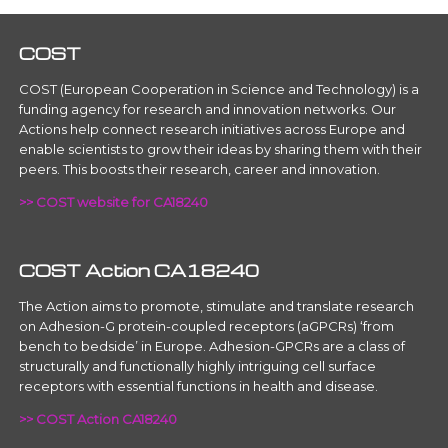
COST
COST (European Cooperation in Science and Technology) is a
funding agency for research and innovation networks. Our
Actions help connect research initiatives across Europe and
enable scientists to grow their ideas by sharing them with their
peers. This boosts their research, career and innovation.
>> COST website for CA18240
COST Action CA18240
The Action aims to promote, stimulate and translate research
on Adhesion-G protein-coupled receptors (aGPCRs) ‘from
bench to bedside’ in Europe. Adhesion-GPCRs are a class of
structurally and functionally highly intriguing cell surface
receptors with essential functions in health and disease.
>> COST Action CA18240