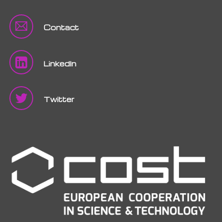
Contact
LinkedIn
Twitter