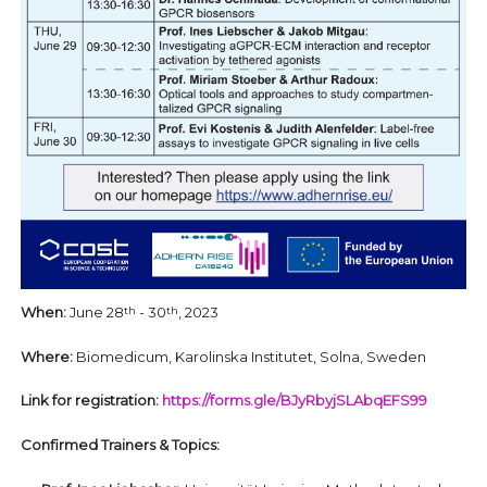
When:
June 28
- 30
, 2023
th
th
Where:
Biomedicum, Karolinska Institutet, Solna, Sweden
Link for registration:
https://forms.gle/BJyRbyjSLAbqEFS99
Confirmed Trainers & Topics: