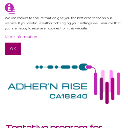
We use cookies to ensure that we give you the best experience on our
website. If you continue without changing your settings, we'll assume that
you are happy to receive all cookies from this website.
More Information
OK
Tentative program for