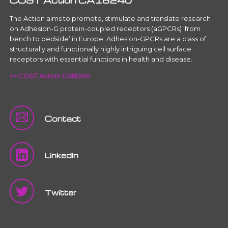
COST Action CA18240
The Action aims to promote, stimulate and translate research
on Adhesion-G protein-coupled receptors (aGPCRs) ‘from
bench to bedside’ in Europe. Adhesion-GPCRs are a class of
structurally and functionally highly intriguing cell surface
receptors with essential functions in health and disease.
>> COST Action CA18240
Contact
LinkedIn
Twitter