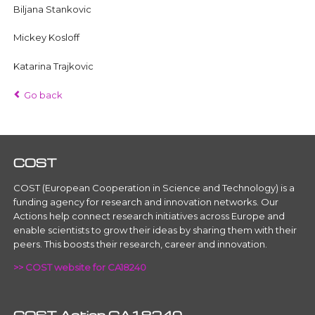
Biljana Stankovic
Mickey Kosloff
Katarina Trajkovic
Go back
COST
COST (European Cooperation in Science and Technology) is a
funding agency for research and innovation networks. Our
Actions help connect research initiatives across Europe and
enable scientists to grow their ideas by sharing them with their
peers. This boosts their research, career and innovation.
>> COST website for CA18240