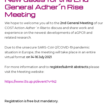
General Adher´n Rise
Meeting
We hope to welcome you all to the
2nd General Meeting
of our
COST Action
Adher´n Rise
to discuss and share work and
experience on the newest developments of aGPCR and
related research.
Due to the unsecure SARS-CoV-2/COVID-19 pandemic
situation in Europe, the meeting will take place in an entire
virtual format
on 14-16 July 2021
.
For more information and to
register/submit abstracts
please
visit the Meeting website:
https://www.i3s.up.pt/event?v=142
Registration is free but mandatory.