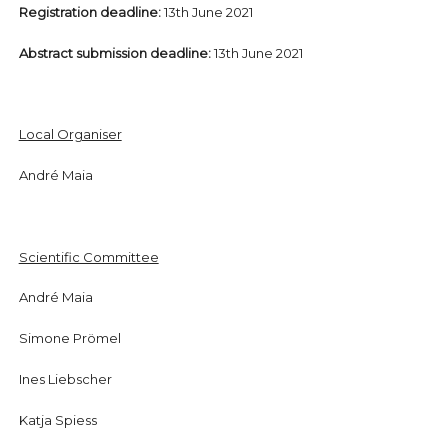
Registration deadline:
13th June 2021
Abstract submission deadline:
13th June 2021
Local Organiser
André Maia
Scientific Committee
André Maia
Simone Prömel
Ines Liebscher
Katja Spiess