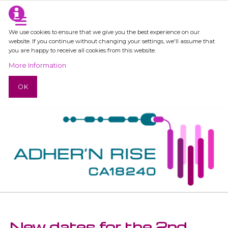
We use cookies to ensure that we give you the best experience on our
website. If you continue without changing your settings, we'll assume that
you are happy to receive all cookies from this website.
More Information
OK
New dates for the 2nd