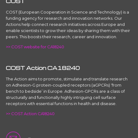
COST
COST (European Cooperation in Science and Technology) is a
funding agency for research and innovation networks. Our
Actions help connect research initiatives across Europe and
enable scientists to grow their ideas by sharing them with their
peers. This boosts their research, career and innovation.
>> COST website for CA18240
COST Action CA18240
The Action aims to promote, stimulate and translate research
on Adhesion-G protein-coupled receptors (aGPCRs) ‘from
bench to bedside’ in Europe. Adhesion-GPCRs are a class of
structurally and functionally highly intriguing cell surface
receptors with essential functions in health and disease.
>> COST Action CA18240