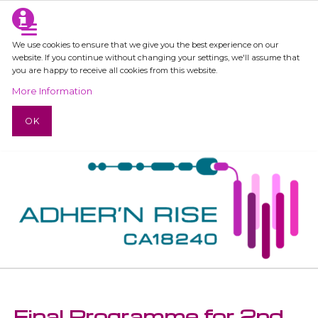
We use cookies to ensure that we give you the best experience on our
website. If you continue without changing your settings, we'll assume that
you are happy to receive all cookies from this website.
More Information
OK
Final Programme for 2nd