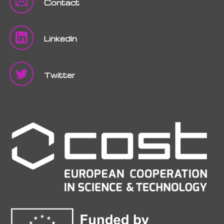
Contact
LinkedIn
Twitter