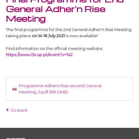
General Adher'n Rise
Meeting
The final programme for the 2nd General Adher'n Rise Meeting
taking place
on 14-16 July 2021
is now available!
Find information on the official meeting website:
https://www.i3s.up.pt/event?v=142
Programme Adhern Rise second General
Meeting_5.pdf
(88.5 KiB)
Go back