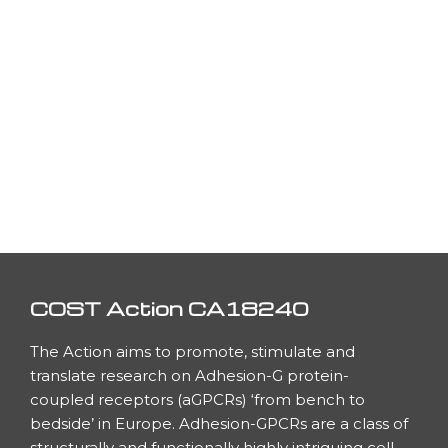
COST Action CA18240
The Action aims to promote, stimulate and
translate research on Adhesion-G protein-
coupled receptors (aGPCRs) ‘from bench to
bedside’ in Europe. Adhesion-GPCRs are a class of
h
structurally and functionally highly intriguing cell