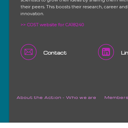
their peers. This boosts their research, career and
innovation.
>> COST website for CA18240
Contact
Li
Skip
About the Action - Who we are
Member
navigation