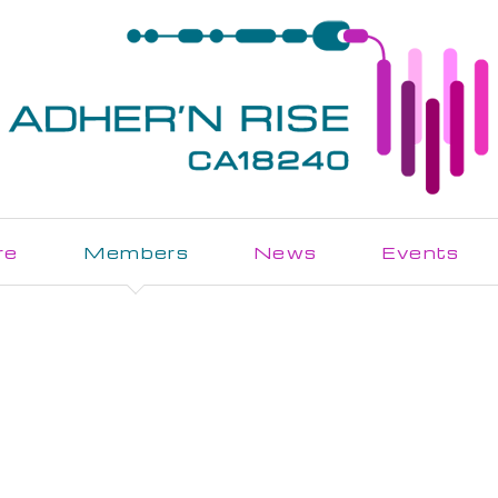
re
Members
News
Events
Join the Action