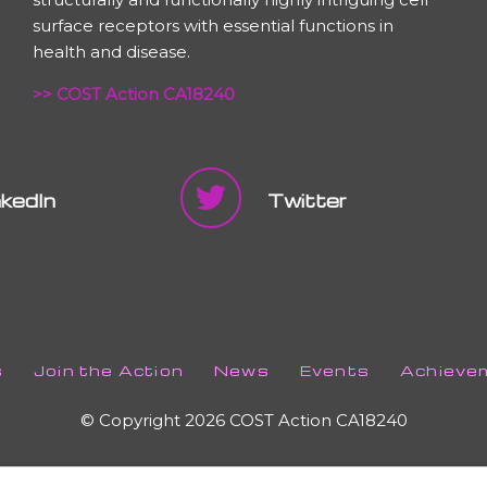
surface receptors with essential functions in
health and disease.
>> COST Action CA18240
nkedIn
Twitter
s
Join the Action
News
Events
Achieve
© Copyright 2026 COST Action CA18240