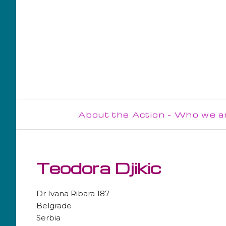
About the Action - Who we a
Steering Committee
Management Committee
Teodora Djikic
WG1
Dr Ivana Ribara 187
WG2
Belgrade
Serbia
WG3