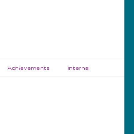
Skip
Achievements
Internal
navigation