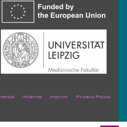
ments
Internal
Imprint
Privacy Policy