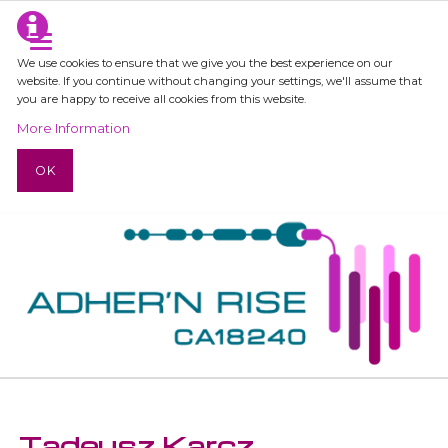
We use cookies to ensure that we give you the best experience on our
website. If you continue without changing your settings, we'll assume that
you are happy to receive all cookies from this website.
More Information
OK
Tadeusz Karcz