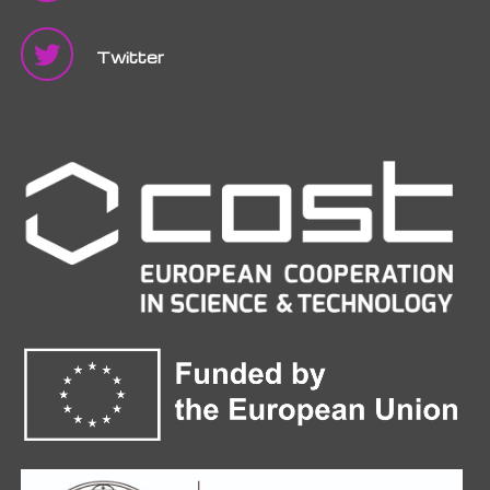
Twitter