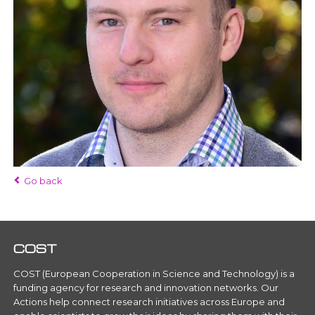
Go back
COST
COST (European Cooperation in Science and Technology) is a
funding agency for research and innovation networks. Our
Actions help connect research initiatives across Europe and