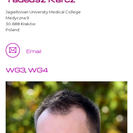
Jagiellonian University Medical College
Medyczna 9
30-688 Kraków
Poland
Email
WG3
,
WG4