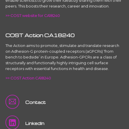
enable scientists to grow their ideas by sharing them with their
peers. This boosts their research, career and innovation.
>> COST website for CA18240
COST Action CA18240
The Action aims to promote, stimulate and translate research
on Adhesion-G protein-coupled receptors (aGPCRs) ‘from
bench to bedside’ in Europe. Adhesion-GPCRs are a class of
structurally and functionally highly intriguing cell surface
receptors with essential functions in health and disease.
>> COST Action CA18240
Contact
LinkedIn