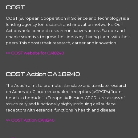
COST
COST (European Cooperation in Science and Technology) is a
funding agency for research and innovation networks. Our
Actions help connect research initiatives across Europe and
enable scientists to grow their ideas by sharing them with their
peers. This boosts their research, career and innovation.
>> COST website for CA18240
COST Action CA18240
The Action aims to promote, stimulate and translate research
on Adhesion-G protein-coupled receptors (aGPCRs) ‘from
bench to bedside’ in Europe. Adhesion-GPCRs are a class of
structurally and functionally highly intriguing cell surface
receptors with essential functions in health and disease.
>> COST Action CA18240