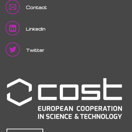
Contact
LinkedIn
Twitter