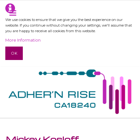
We use cookies to ensure that we give you the best experience on our
website. If you continue without changing your settings, we'll assume that
you are happy to receive all cookies from this website.
More Information
OK
Mickey Kosloff