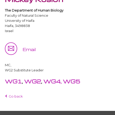
The Department of Human Biology
Faculty of Natural Science
University of Haifa
Haifa, 3498838
Israel
Email
MC,
WG2 Substitute Leader
WG1
,
WG2
,
WG4,
WG5
Go back