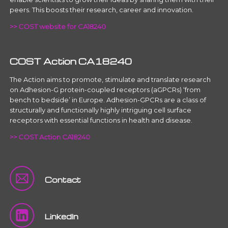
peers. This boosts their research, career and innovation.
>> COST website for CA18240
COST Action CA18240
The Action aims to promote, stimulate and translate research
on Adhesion-G protein-coupled receptors (aGPCRs) ‘from
bench to bedside’ in Europe. Adhesion-GPCRs are a class of
structurally and functionally highly intriguing cell surface
receptors with essential functions in health and disease.
>> COST Action CA18240
Contact
LinkedIn