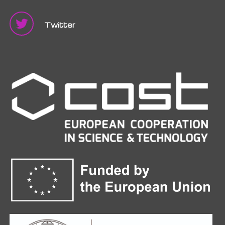
Twitter