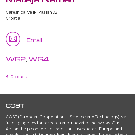
Garešnica, Veliki Pašijan 92
Croatia
Email
WG2
,
WG4
Go back
COST
COST (European Cooperation in Science and Technology) is a
funding agency for research and innovation networks. Our
Actions help connect research initiatives across Europe and
enable scientists to grow their ideas by sharing them with their