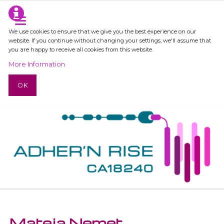
We use cookies to ensure that we give you the best experience on our
website. If you continue without changing your settings, we'll assume that
you are happy to receive all cookies from this website.
More Information
OK
Mateja Nemet