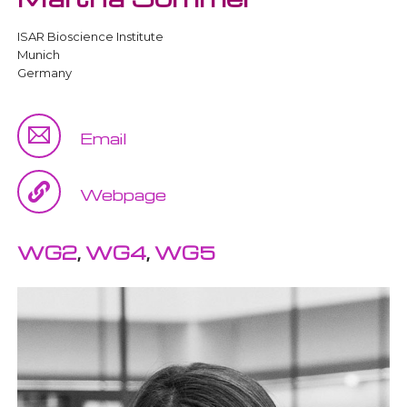
ISAR Bioscience Institute
Munich
Germany
Email
Webpage
WG2
,
WG4
,
WG5