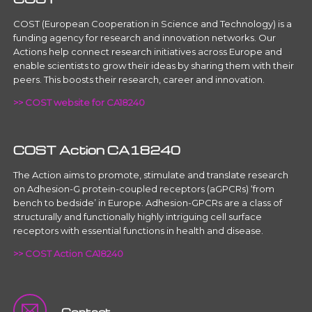
COST (European Cooperation in Science and Technology) is a
funding agency for research and innovation networks. Our
Actions help connect research initiatives across Europe and
enable scientists to grow their ideas by sharing them with their
peers. This boosts their research, career and innovation.
>> COST website for CA18240
COST Action CA18240
The Action aims to promote, stimulate and translate research
on Adhesion-G protein-coupled receptors (aGPCRs) ‘from
bench to bedside’ in Europe. Adhesion-GPCRs are a class of
structurally and functionally highly intriguing cell surface
receptors with essential functions in health and disease.
>> COST Action CA18240
Contact