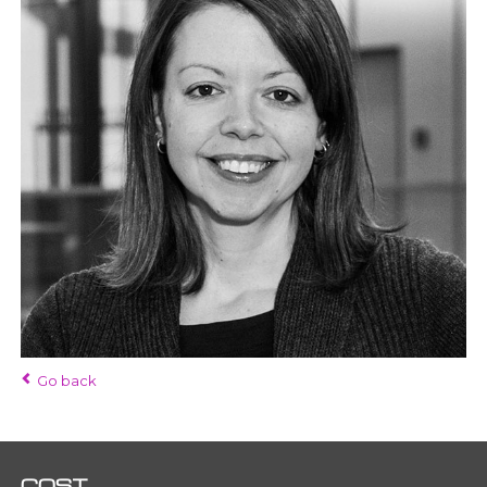
Go back
COST