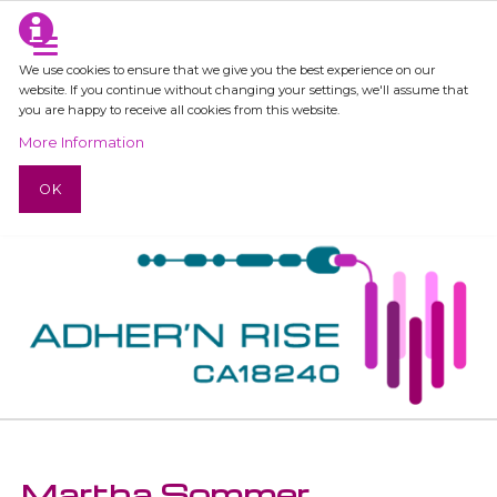
We use cookies to ensure that we give you the best experience on our
website. If you continue without changing your settings, we'll assume that
you are happy to receive all cookies from this website.
More Information
OK
Martha Sommer