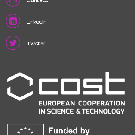
LinkedIn
Twitter