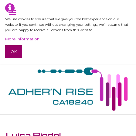
We use cookies to ensure that we give you the best experience on our
website. If you continue without changing your settings, we'll assume that
you are happy to receive all cookies from this website.
More Information
OK
Luisa Riedel