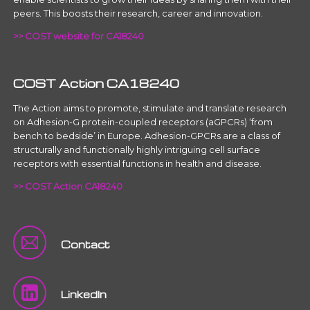
peers. This boosts their research, career and innovation.
>> COST website for CA18240
COST Action CA18240
The Action aims to promote, stimulate and translate research
on Adhesion-G protein-coupled receptors (aGPCRs) ‘from
bench to bedside’ in Europe. Adhesion-GPCRs are a class of
structurally and functionally highly intriguing cell surface
receptors with essential functions in health and disease.
>> COST Action CA18240
Contact
LinkedIn