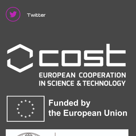
Twitter