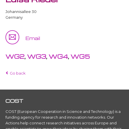
Johannisallee 30
Germany
Email
WG2
,
WG3
,
WG4
,
WG5
Go back
COST
COST (European Cooperation in Science and Technology) is a
funding agency for research and innovation networks. Our
Actions help connect research initiatives across Europe and
enable scientists to grow their ideas by sharing them with their