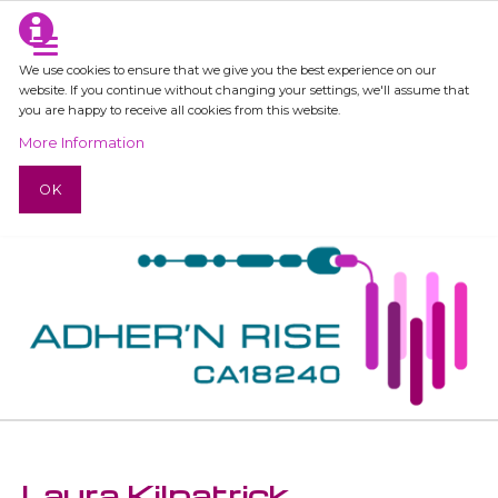
We use cookies to ensure that we give you the best experience on our
website. If you continue without changing your settings, we'll assume that
you are happy to receive all cookies from this website.
More Information
OK
Laura Kilpatrick