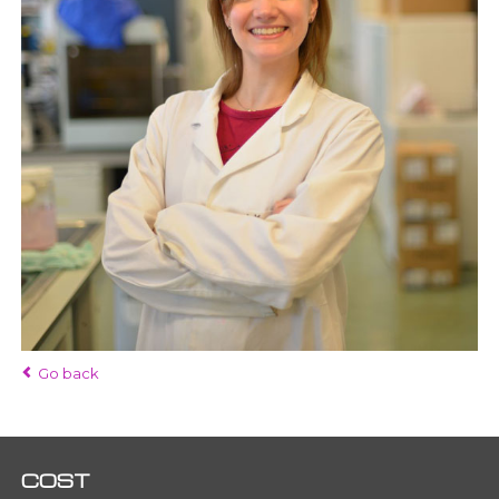
Go back
COST