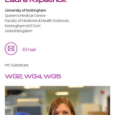
University of Nottingham
Queen's Medical Centre
Faculty of Medicine & Health Sciences
Nottingham NG7 2UH
United Kingdom
Email
MC Substitute
WG2
,
WG4,
WG5