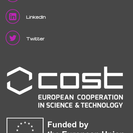
LinkedIn
Twitter