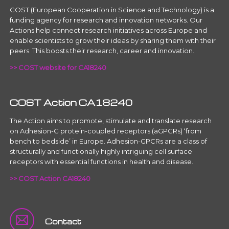
COST (European Cooperation in Science and Technology) is a
funding agency for research and innovation networks. Our
Actions help connect research initiatives across Europe and
enable scientists to grow their ideas by sharing them with their
peers. This boosts their research, career and innovation.
>> COST website for CA18240
COST Action CA18240
The Action aims to promote, stimulate and translate research
on Adhesion-G protein-coupled receptors (aGPCRs) ‘from
bench to bedside’ in Europe. Adhesion-GPCRs are a class of
structurally and functionally highly intriguing cell surface
receptors with essential functions in health and disease.
>> COST Action CA18240
Contact