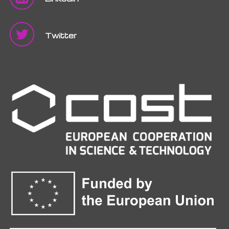
Twitter