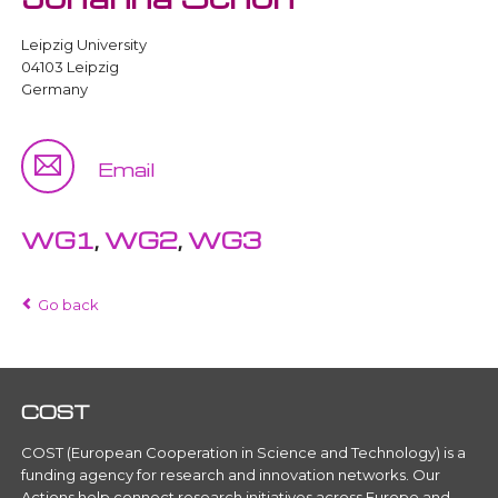
Leipzig University
04103 Leipzig
Germany
Email
WG1
,
WG2
,
WG3
Go back
COST
COST (European Cooperation in Science and Technology) is a
funding agency for research and innovation networks. Our
Actions help connect research initiatives across Europe and