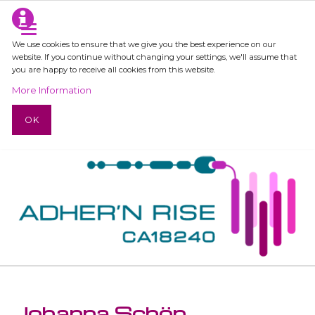
We use cookies to ensure that we give you the best experience on our
website. If you continue without changing your settings, we'll assume that
you are happy to receive all cookies from this website.
More Information
OK
Johanna Schön