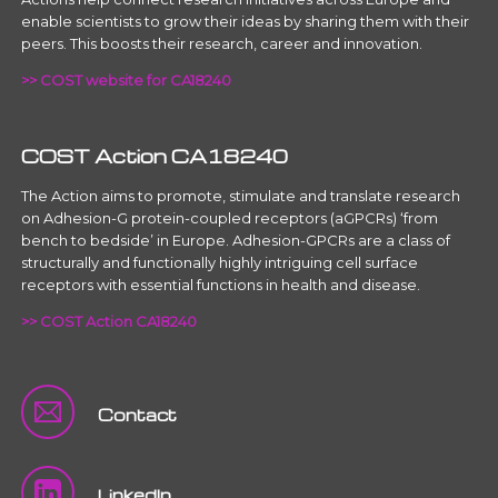
enable scientists to grow their ideas by sharing them with their
peers. This boosts their research, career and innovation.
>> COST website for CA18240
COST Action CA18240
The Action aims to promote, stimulate and translate research
on Adhesion-G protein-coupled receptors (aGPCRs) ‘from
bench to bedside’ in Europe. Adhesion-GPCRs are a class of
structurally and functionally highly intriguing cell surface
receptors with essential functions in health and disease.
>> COST Action CA18240
Contact
LinkedIn