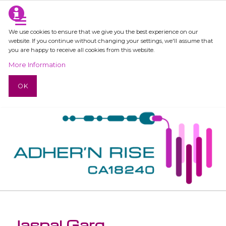
We use cookies to ensure that we give you the best experience on our
website. If you continue without changing your settings, we'll assume that
you are happy to receive all cookies from this website.
More Information
OK
Jaspal Garg