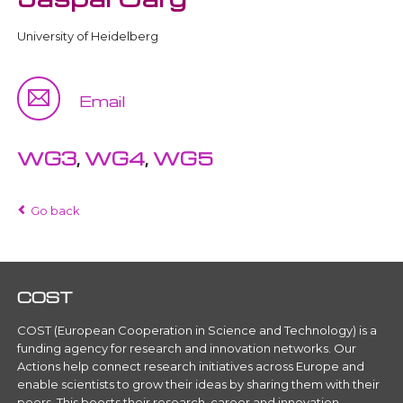
University of Heidelberg
Email
WG3
,
WG4
,
WG5
Go back
COST
COST (European Cooperation in Science and Technology) is a
funding agency for research and innovation networks. Our
Actions help connect research initiatives across Europe and
enable scientists to grow their ideas by sharing them with their
peers. This boosts their research, career and innovation.