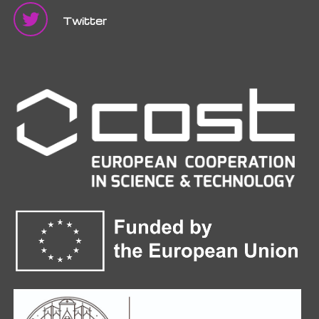
Twitter