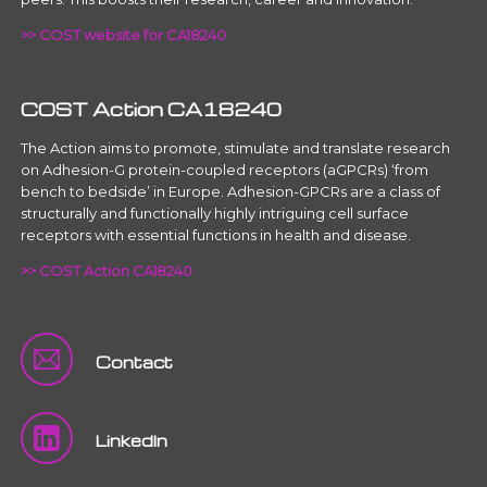
>> COST website for CA18240
COST Action CA18240
The Action aims to promote, stimulate and translate research
on Adhesion-G protein-coupled receptors (aGPCRs) ‘from
bench to bedside’ in Europe. Adhesion-GPCRs are a class of
structurally and functionally highly intriguing cell surface
receptors with essential functions in health and disease.
>> COST Action CA18240
Contact
LinkedIn