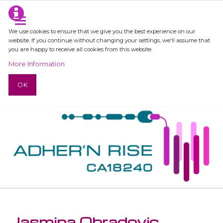
We use cookies to ensure that we give you the best experience on our
website. If you continue without changing your settings, we'll assume that
you are happy to receive all cookies from this website.
More Information
OK
Jasmina Obradovic