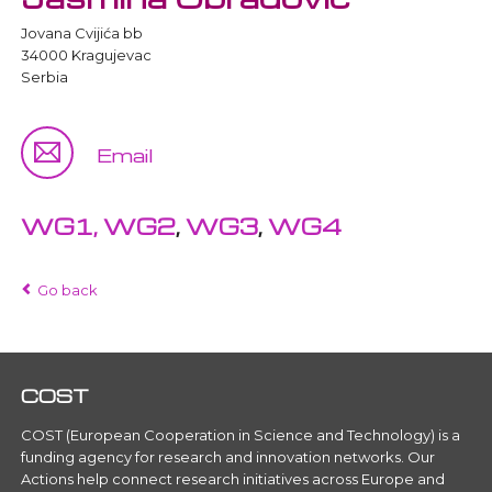
Jovana Cvijića bb
34000 Kragujevac
Serbia
Email
WG1,
WG2
,
WG3
,
WG4
Go back
COST
COST (European Cooperation in Science and Technology) is a
funding agency for research and innovation networks. Our
Actions help connect research initiatives across Europe and