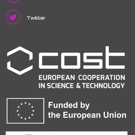
Twitter