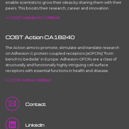
enable scientists to grow their ideas by sharing them with their
peers. This boosts their research, career and innovation.
>> COST website for CA18240
COST Action CA18240
The Action aims to promote, stimulate and translate research
on Adhesion-G protein-coupled receptors (aGPCRs) ‘from
bench to bedside’ in Europe. Adhesion-GPCRs are a class of
structurally and functionally highly intriguing cell surface
receptors with essential functions in health and disease.
>> COST Action CA18240
Contact
LinkedIn