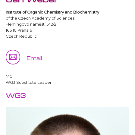
Institute of Organic Chemistry and Biochemistry
of the Czech Academy of Sciences
Flemingovo náměstí 542/2
166 10 Praha 6
Czech Republic
Email
MC,
WG3 Substitute Leader
WG3