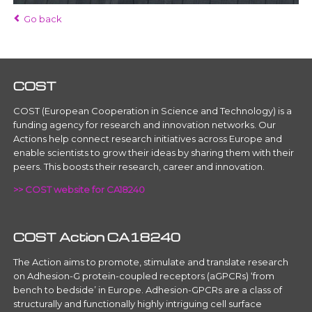
Go back
COST
COST (European Cooperation in Science and Technology) is a
funding agency for research and innovation networks. Our
Actions help connect research initiatives across Europe and
enable scientists to grow their ideas by sharing them with their
peers. This boosts their research, career and innovation.
>> COST website for CA18240
COST Action CA18240
The Action aims to promote, stimulate and translate research
on Adhesion-G protein-coupled receptors (aGPCRs) ‘from
bench to bedside’ in Europe. Adhesion-GPCRs are a class of
structurally and functionally highly intriguing cell surface