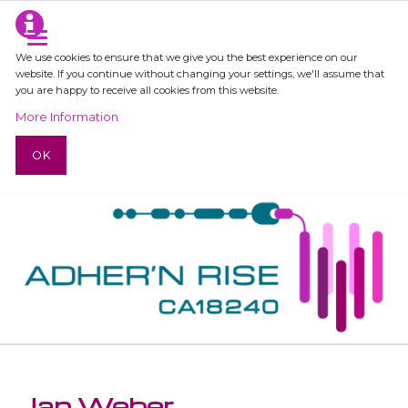
We use cookies to ensure that we give you the best experience on our
website. If you continue without changing your settings, we'll assume that
you are happy to receive all cookies from this website.
More Information
OK
Jan Weber