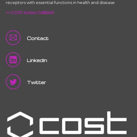
receptors with essential functions in health and disease.
>> COST Action CA18240
Contact
LinkedIn
Twitter