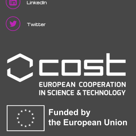
LinkedIn
Twitter