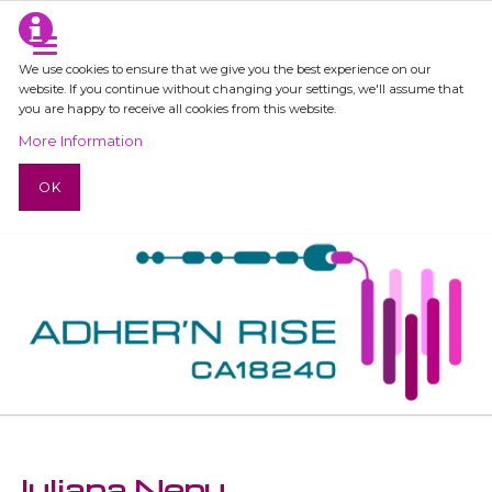
We use cookies to ensure that we give you the best experience on our
website. If you continue without changing your settings, we'll assume that
you are happy to receive all cookies from this website.
More Information
OK
Iuliana Nenu