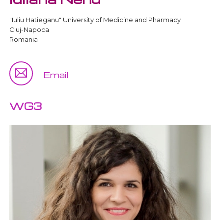
"Iuliu Hatieganu" University of Medicine and Pharmacy
Cluj-Napoca
Romania
Email
WG3