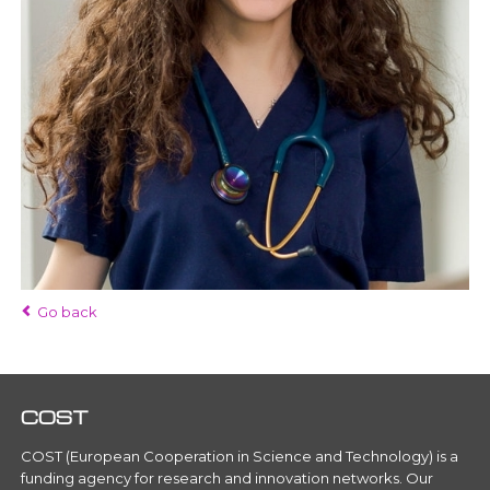
Go back
COST
COST (European Cooperation in Science and Technology) is a
funding agency for research and innovation networks. Our