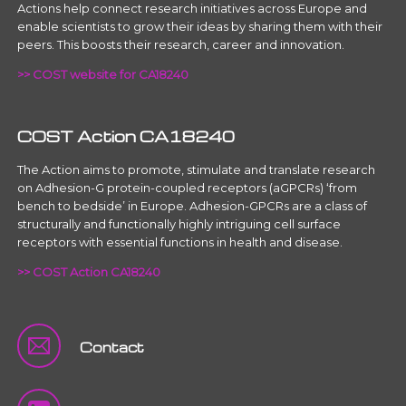
Actions help connect research initiatives across Europe and
enable scientists to grow their ideas by sharing them with their
peers. This boosts their research, career and innovation.
>> COST website for CA18240
COST Action CA18240
The Action aims to promote, stimulate and translate research
on Adhesion-G protein-coupled receptors (aGPCRs) ‘from
bench to bedside’ in Europe. Adhesion-GPCRs are a class of
structurally and functionally highly intriguing cell surface
receptors with essential functions in health and disease.
>> COST Action CA18240
Contact