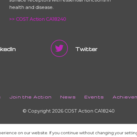
health and disease.
>> COST Action CA18240
nkedIn
Twitter
s
Join the Action
News
Events
Achieve
© Copyright 2026 COST Action CA18240
erience on our website. If you continue without changing your setting