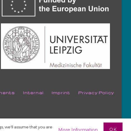
ments
Internal
Imprint
Privacy Policy
s, we'll assume that you are
OK
More Information