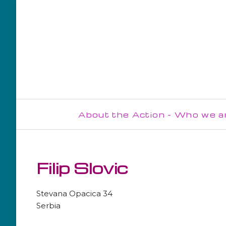
About the Action - Who we a
Steering Committee
Management Committee
Filip Slovic
WG1
Stevana Opacica 34
WG2
Serbia
WG3