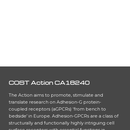
COST Action CA18240
The Action aims to promote, stimulate and
translate research on Adhesion-G protein-
coupled receptors (aGPCRs) ‘from bench to
bedside’ in Europe. Adhesion-GPCRs are a class of
h
structurally and functionally highly intriguing cell
surface receptors with essential functions in