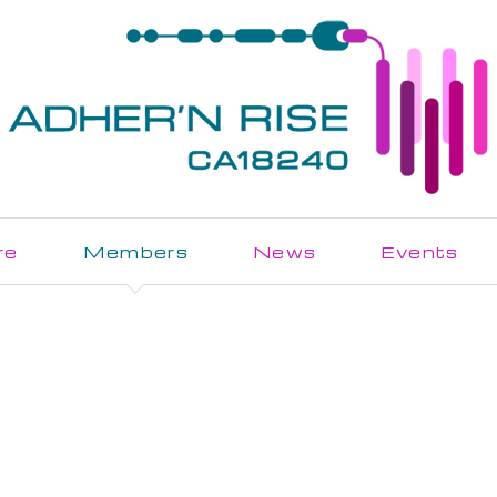
re
Members
News
Events
Join the Action