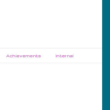
Skip
Achievements
Internal
navigation