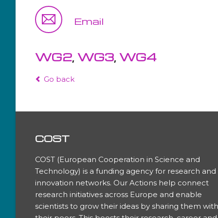
WG4
Email
WG5
WG2
,
WG3
,
WG4
Go back
COST
COST (European Cooperation in Science and
Technology) is a funding agency for research and
innovation networks. Our Actions help connect
research initiatives across Europe and enable
scientists to grow their ideas by sharing them wit
their peers. This boosts their research, career and