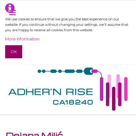
We use cookies to ensure that we give you the best experience on our
website. If you continue without changing your settings, we'll assume that
you are happy to receive all cookies from this website.
More Information
OK
Dejana Milić