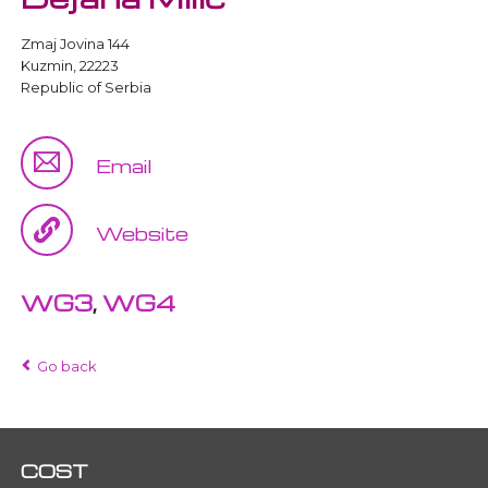
Zmaj Jovina 144
Kuzmin, 22223
Republic of Serbia
Email
Website
WG3
,
WG4
Go back
COST