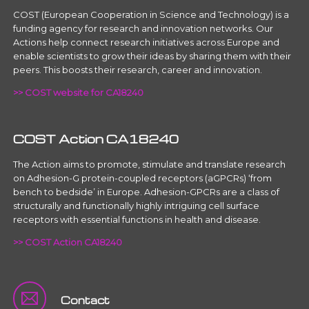
COST (European Cooperation in Science and Technology) is a
funding agency for research and innovation networks. Our
Actions help connect research initiatives across Europe and
enable scientists to grow their ideas by sharing them with their
peers. This boosts their research, career and innovation.
>> COST website for CA18240
COST Action CA18240
The Action aims to promote, stimulate and translate research
on Adhesion-G protein-coupled receptors (aGPCRs) ‘from
bench to bedside’ in Europe. Adhesion-GPCRs are a class of
structurally and functionally highly intriguing cell surface
receptors with essential functions in health and disease.
>> COST Action CA18240
Contact