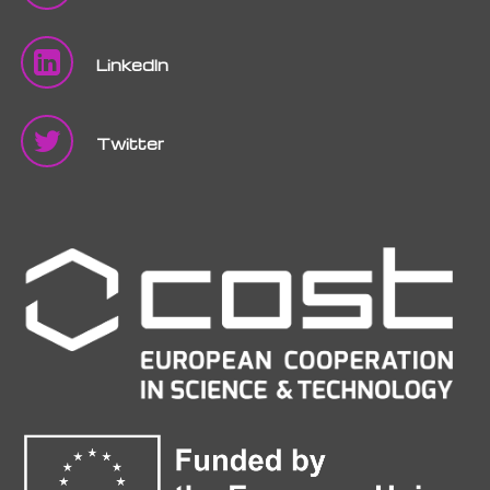
LinkedIn
Twitter