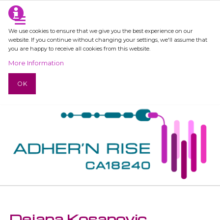
We use cookies to ensure that we give you the best experience on our
website. If you continue without changing your settings, we'll assume that
you are happy to receive all cookies from this website.
More Information
OK
Dejana Kosanovic