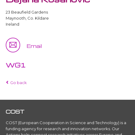
23 Beaufield Gardens
Maynooth, Co. Kildare
Ireland
Email
WG1
Go back
COST
COST (European Cooperation in Science and Technology) is a
funding agency for research and innovation networks. Our
Actions help connect research initiatives across Europe and