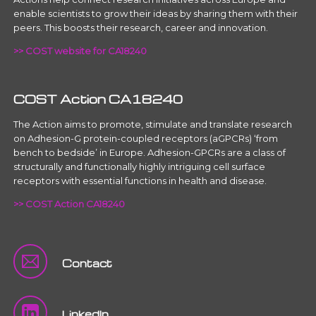
enable scientists to grow their ideas by sharing them with their
peers. This boosts their research, career and innovation.
>> COST website for CA18240
COST Action CA18240
The Action aims to promote, stimulate and translate research
on Adhesion-G protein-coupled receptors (aGPCRs) ‘from
bench to bedside’ in Europe. Adhesion-GPCRs are a class of
structurally and functionally highly intriguing cell surface
receptors with essential functions in health and disease.
>> COST Action CA18240
Contact
LinkedIn