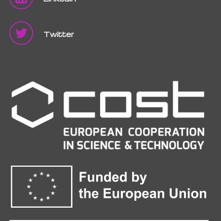
Twitter