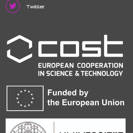
Twitter