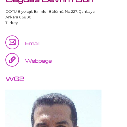
ODTÜ Biyolojik Bilimler Bölümü, No:227, Çankaya
Ankara 06800
Turkey
Email
Webpage
WG2