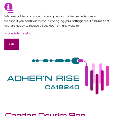
We use cookies to ensure that we give you the best experience on our
website. If you continue without changing your settings, we'll assume that
you are happy to receive all cookies from this website.
More Information
OK
Cagdas Devrim Son