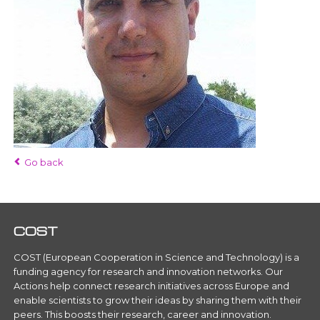
Go back
COST
COST (European Cooperation in Science and Technology) is a
funding agency for research and innovation networks. Our
Actions help connect research initiatives across Europe and
enable scientists to grow their ideas by sharing them with their
peers. This boosts their research, career and innovation.