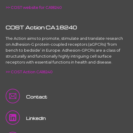
>> COST website for CA18240
COST Action CA18240
The Action aims to promote, stimulate and translate research
on Adhesion-G protein-coupled receptors (aGPCRs) ‘from
bench to bedside’ in Europe. Adhesion-GPCRs are a class of
structurally and functionally highly intriguing cell surface
receptors with essential functions in health and disease.
>> COST Action CA18240
Contact
LinkedIn