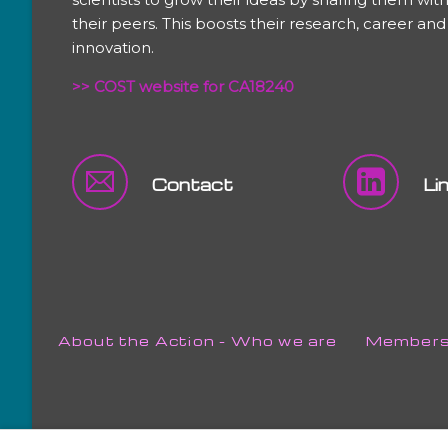
their peers. This boosts their research, career and
innovation.
>> COST website for CA18240
Contact
Li
Skip
About the Action - Who we are
Member
navigation