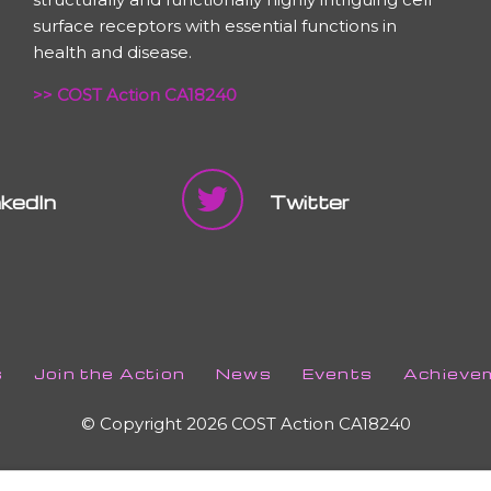
surface receptors with essential functions in
health and disease.
>> COST Action CA18240
nkedIn
Twitter
s
Join the Action
News
Events
Achieve
© Copyright 2026 COST Action CA18240