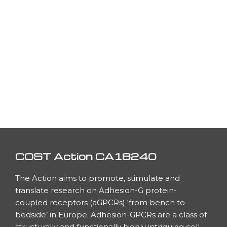
COST Action CA18240
The Action aims to promote, stimulate and
translate research on Adhesion-G protein-
coupled receptors (aGPCRs) ‘from bench to
bedside’ in Europe. Adhesion-GPCRs are a class of
h
structurally and functionally highly intriguing cell