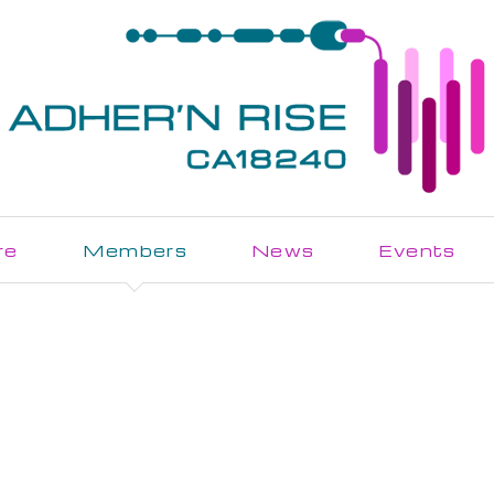
re
Members
News
Events
Join the Action