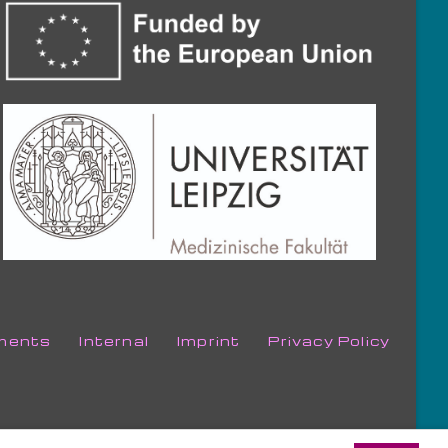
ments
Internal
Imprint
Privacy Policy