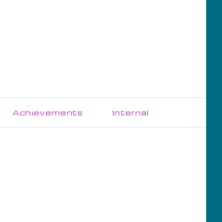
Skip
Achievements
Internal
navigation