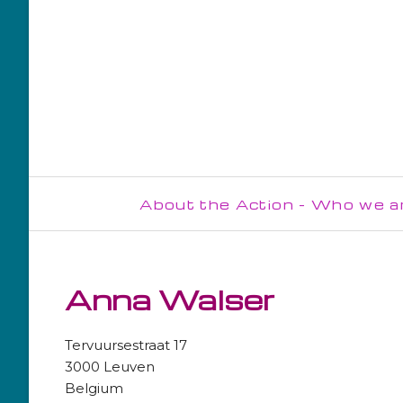
About the Action - Who we a
Steering Committee
Management Committee
Anna Walser
WG1
Tervuursestraat 17
WG2
3000 Leuven
Belgium
WG3