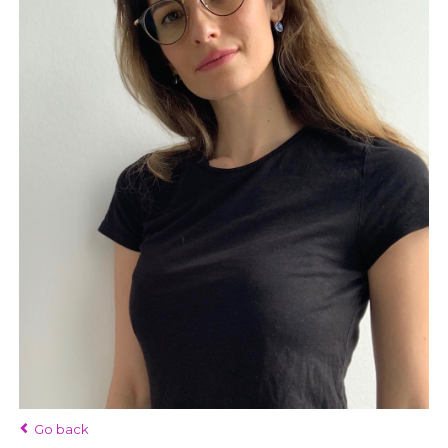
Go back