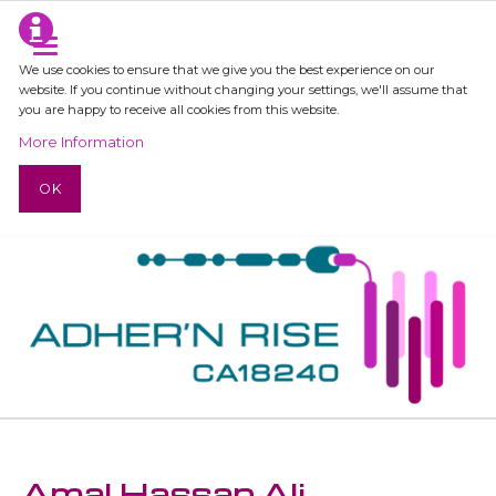
We use cookies to ensure that we give you the best experience on our
website. If you continue without changing your settings, we'll assume that
you are happy to receive all cookies from this website.
More Information
OK
Amal Hassan Ali