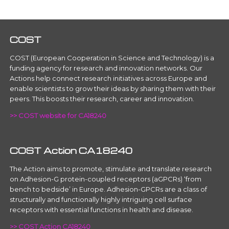
COST
COST (European Cooperation in Science and Technology) is a
funding agency for research and innovation networks. Our
Actions help connect research initiatives across Europe and
enable scientists to grow their ideas by sharing them with their
peers. This boosts their research, career and innovation.
>> COST website for CA18240
COST Action CA18240
The Action aims to promote, stimulate and translate research
on Adhesion-G protein-coupled receptors (aGPCRs) ‘from
bench to bedside’ in Europe. Adhesion-GPCRs are a class of
structurally and functionally highly intriguing cell surface
receptors with essential functions in health and disease.
>> COST Action CA18240