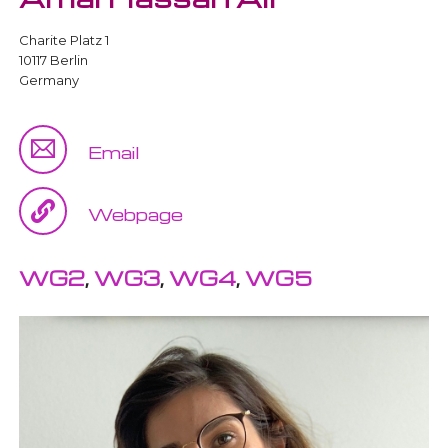
Charite Platz 1
10117 Berlin
Germany
Email
Webpage
WG2
,
WG3
,
WG4
,
WG5