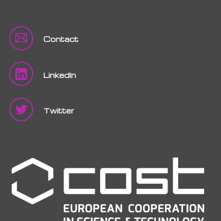
Contact
LinkedIn
Twitter