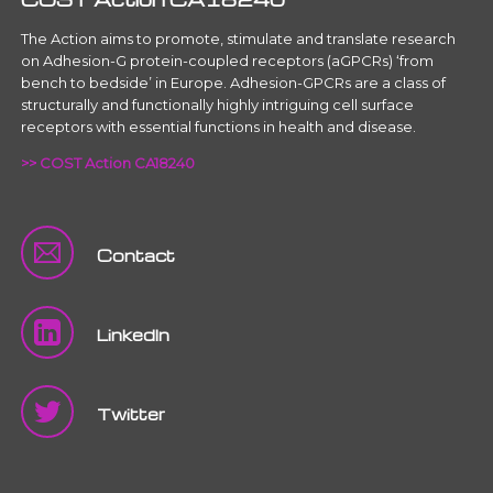
The Action aims to promote, stimulate and translate research
on Adhesion-G protein-coupled receptors (aGPCRs) ‘from
bench to bedside’ in Europe. Adhesion-GPCRs are a class of
structurally and functionally highly intriguing cell surface
receptors with essential functions in health and disease.
>> COST Action CA18240
Contact
LinkedIn
Twitter