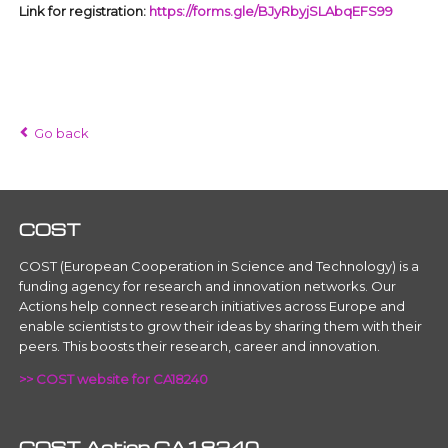
Link for registration:
https://forms.gle/BJyRbyjSLAbqEFS99
Go back
COST
COST (European Cooperation in Science and Technology) is a
funding agency for research and innovation networks. Our
Actions help connect research initiatives across Europe and
enable scientists to grow their ideas by sharing them with their
peers. This boosts their research, career and innovation.
>> COST website for CA18240
COST Action CA18240