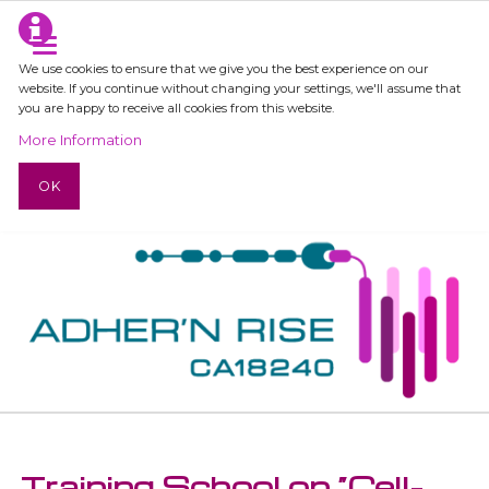
We use cookies to ensure that we give you the best experience on our
website. If you continue without changing your settings, we'll assume that
you are happy to receive all cookies from this website.
More Information
OK
Training School on “Cell-