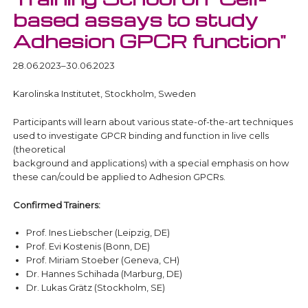
based assays to study
Adhesion GPCR function"
28.06.2023–30.06.2023
Karolinska Institutet, Stockholm, Sweden
Participants will learn about various state-of-the-art techniques
used to investigate GPCR binding and function in live cells
(theoretical
background and applications) with a special emphasis on how
these can/could be applied to Adhesion GPCRs.
Confirmed Trainers:
Prof. Ines Liebscher (Leipzig, DE)
Prof. Evi Kostenis (Bonn, DE)
Prof. Miriam Stoeber (Geneva, CH)
Dr. Hannes Schihada (Marburg, DE)
Dr. Lukas Grätz (Stockholm, SE)