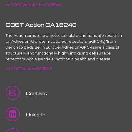
>> COST website for CA18240
COST Action CA18240
The Action aims to promote, stimulate and translate research
on Adhesion-G protein-coupled receptors (aGPCRs) ‘from
bench to bedside’ in Europe. Adhesion-GPCRs are a class of
structurally and functionally highly intriguing cell surface
receptors with essential functions in health and disease.
>> COST Action CA18240
Contact
LinkedIn