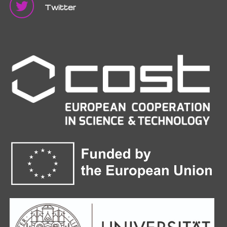
Twitter