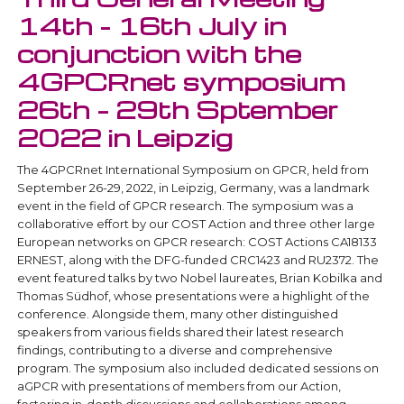
14th - 16th July in
conjunction with the
4GPCRnet symposium
26th – 29th Sptember
2022 in Leipzig
The 4GPCRnet International Symposium on GPCR, held from
September 26-29, 2022, in Leipzig, Germany, was a landmark
event in the field of GPCR research. The symposium was a
collaborative effort by our COST Action and three other large
European networks on GPCR research: COST Actions CA18133
ERNEST, along with the DFG-funded CRC1423 and RU2372. The
event featured talks by two Nobel laureates, Brian Kobilka and
Thomas Südhof, whose presentations were a highlight of the
conference. Alongside them, many other distinguished
speakers from various fields shared their latest research
findings, contributing to a diverse and comprehensive
program. The symposium also included dedicated sessions on
aGPCR with presentations of members from our Action,