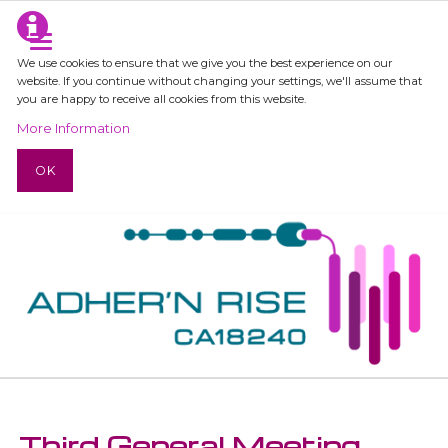
We use cookies to ensure that we give you the best experience on our
website. If you continue without changing your settings, we'll assume that
you are happy to receive all cookies from this website.
More Information
OK
Third General Meeting