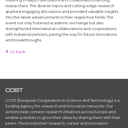
fostering in-depth discussions and collaborations among
researchers. The diverse topics and cutting-edge research
sparked engaging discussions and provided valuable insights
into the latest advancements in their respective fields. The
event not only fostered academic exchange but also
strengthened international collaborations and cooperations
with industrial partners, paving the way for future innovations
and breakthroughs.
Go back
COST
COST (European Cooperation in Science and Technology) is a
funding agency for research and innovation networks. Our
Actions help connect research initiatives across Europe and
enable scientists to grow their ideas by sharing them with their
peers. This boosts their research, career and innovation.